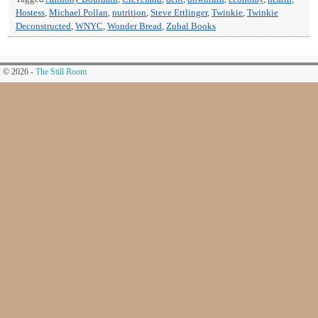
Hostess
,
Michael Pollan
,
nutrition
,
Steve Ettlinger
,
Twinkie
,
Twinkie
Deconstructed
,
WNYC
,
Wonder Bread
,
Zubal Books
© 2026 -
The Still Room