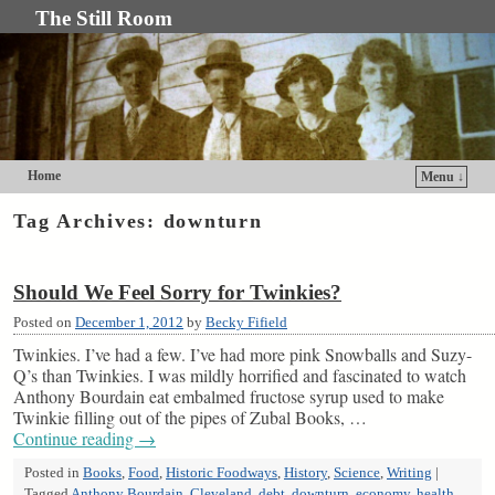
The Still Room
Home
Menu ↓
Skip to primary content
Skip to secondary content
Tag Archives:
downturn
Should We Feel Sorry for Twinkies?
Posted on
December 1, 2012
by
Becky Fifield
Twinkies. I’ve had a few. I’ve had more pink Snowballs and Suzy-
Q’s than Twinkies. I was mildly horrified and fascinated to watch
Anthony Bourdain eat embalmed fructose syrup used to make
Twinkie filling out of the pipes of Zubal Books, …
Continue reading
→
Posted in
Books
,
Food
,
Historic Foodways
,
History
,
Science
,
Writing
|
Tagged
Anthony Bourdain
,
Cleveland
,
debt
,
downturn
,
economy
,
health
,