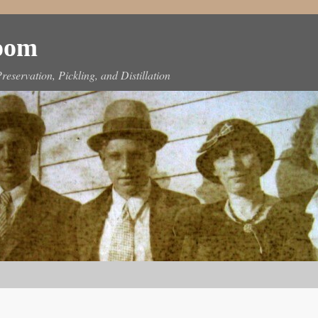
Room
reservation, Pickling, and Distillation