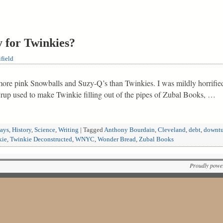
 for Twinkies?
field
 more pink Snowballs and Suzy-Q’s than Twinkies. I was mildly horrifi
rup used to make Twinkie filling out of the pipes of Zubal Books, …
ways
,
History
,
Science
,
Writing
|
Tagged
Anthony Bourdain
,
Cleveland
,
debt
,
downtu
kie
,
Twinkie Deconstructed
,
WNYC
,
Wonder Bread
,
Zubal Books
Proudly powe