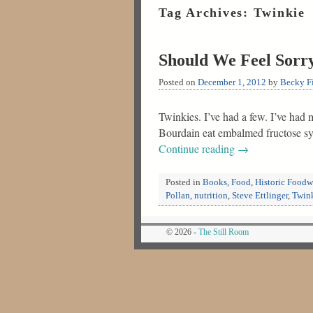
Tag Archives:
Twinkie
Should We Feel Sorry
Posted on
December 1, 2012
by
Becky Fi
Twinkies. I’ve had a few. I’ve had
Bourdain eat embalmed fructose sy
Continue reading
→
Posted in
Books
,
Food
,
Historic Food
Pollan
,
nutrition
,
Steve Ettlinger
,
Twin
© 2026 -
The Still Room