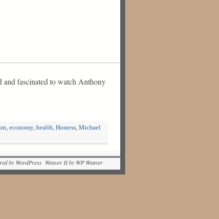
ed and fascinated to watch Anthony
rn
,
economy
,
health
,
Hostess
,
Michael
red by WordPress Weaver II by WP Weaver