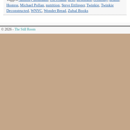
Hostess
,
Michael Pollan
,
nutrition
,
Steve Ettlinger
,
Twinkie
,
Twinkie
Deconstructed
,
WNYC
,
Wonder Bread
,
Zubal Books
© 2026 -
The Still Room