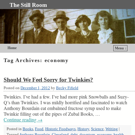
The Still Room
Home
Menu ↓
Skip to primary content
Skip to secondary content
Tag Archives:
economy
Should We Feel Sorry for Twinkies?
Posted on
December 1, 2012
by
Becky Fifield
Twinkies. I’ve had a few. I’ve had more pink Snowballs and Suzy-
Q’s than Twinkies. I was mildly horrified and fascinated to watch
Anthony Bourdain eat embalmed fructose syrup used to make
Twinkie filling out of the pipes of Zubal Books, …
Continue reading
→
Posted in
Books
,
Food
,
Historic Foodways
,
History
,
Science
,
Writing
|
Tagged
Anthony Bourdain
,
Cleveland
,
debt
,
downturn
,
economy
,
health
,