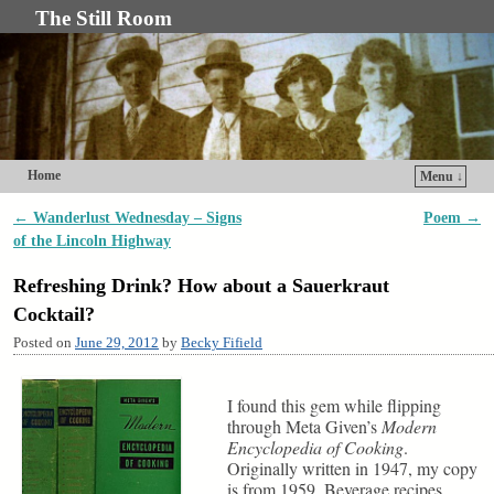
The Still Room
Home
Menu ↓
Skip to primary content
Skip to secondary content
←
Wanderlust Wednesday – Signs
Poem
→
Post navigation
of the Lincoln Highway
Refreshing Drink? How about a Sauerkraut
Cocktail?
Posted on
June 29, 2012
by
Becky Fifield
I found this gem while flipping
through Meta Given’s
Modern
Encyclopedia of Cooking
.
Originally written in 1947, my copy
is from 1959. Beverage recipes