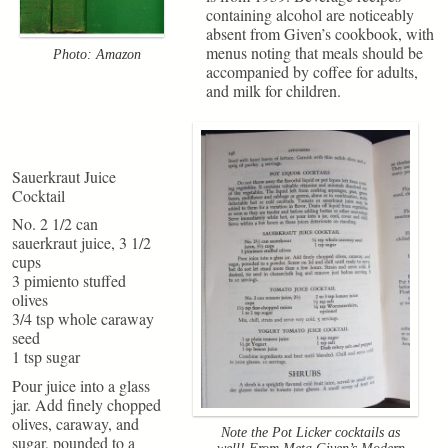
containing alcohol are noticeably
absent from Given’s cookbook, with
menus noting that meals should be
Photo: Amazon
accompanied by coffee for adults,
and milk for children.
Sauerkraut Juice
Cocktail
No. 2 1/2 can
sauerkraut juice, 3 1/2
cups
3 pimiento stuffed
olives
3/4 tsp whole caraway
seed
1 tsp sugar
Pour juice into a glass
jar. Add finely chopped
olives, caraway, and
Note the Pot Licker cocktails as
sugar, pounded to a