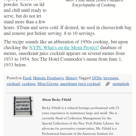
well! From Meta Given’s Modern
powder. Screw on lid
Encyclopedia of Cooking.
and chill until ready to
serve, but do not let
stand more than a few
hours. STrain and serve cold. If desired, tie seed in cheesecloth bag
and remove just before serving. 8 to 10 servings.
The recipe sounds like an abberation of 1950s cooking, but upon
checking the
NYPL What’s on the Menu Project?
database of
menus, sauerkraut juice cocktail appears on several menus from
1933 to 1954. See The Hotel Commodor’s menu from June 1,
1933 below.
Posted in
Food
,
Historic Foodways
,
History
Tagged
1950s
,
beverage
,
cocktail
,
cooking
,
Meta Givens
,
sauerkraut juice cocktail
permalink
About Becky Fifield
Becky Fifield is a cultural heritage professional with 25
years experience in institutions large and small. She is
currently Head of Collection Management for the
Special Collections of the New York Public Library. An
advocate for preventive conservation, Ms. Fifield is a
Professional Associate of the American Institute for