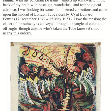
back of my brain with nostalgia, wanderlust, and technological
advance. I was looking for some train themed collections and came
upon this linocut of London Tube riders by Cyril Edward
Power (17 December 1872 – 25 May 1951). I love the tension; the
clatter of the subway is conveyed through the jangle of color and
off angle -though anyone who’s taken the Tube knows it’s not
nearly this orderly.