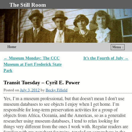
The Still Room
Home
Menu ↓
Skip to primary content
Skip to secondary content
←
Museum Monday: The CCC
It’s the Fourth of July
→
Post navigation
Museum at Fort Frederick State
Park
Transit Tuesday – Cyril E. Power
Posted on
July 3, 2012
by
Becky Fifield
Yes, I’m a museum professional, but that doesn’t mean I don’t use
museum databases to see objects I enjoy when I get home. I’m
responsible for long-term preservation activities for a group of
objects from Africa, Oceania, and the Americas, so as a generalist
researcher using museum databases, I tend to relax looking for
things very different from the ones I work with. Regular readers are
familiar with my penchant for trains, tangled up somewhere in the