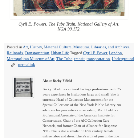
Cyril E. Powers. The Tube Train. National Gallery of Art.
NGA 90.172.
Posted in
Art
,
History
,
Material Culture
,
Museums, Libraries, and Archives
,
Railroads
,
Transportation
,
Urban Life
Tagged
Cyril E. Power
,
London
,
Metropolitan Museum of Art
,
The Tube
,
transit
,
transportation
,
Underground
permalink
About Becky Fifield
Becky Fifield is a cultural heritage professional with 25
years experience in institutions large and small. She is
currently Head of Collection Management for the
Special Collections of the New York Public Library. An
advocate for preventive conservation, Ms. Fifield is a
Professional Associate of the American Institute for
Conservation, Chair of the AIC Collection Care
Network, and former Chair of Alliance for Response
NYC. She is also a scholar of 18th century female
unfree labor and dress. There's a bit of pun in the title