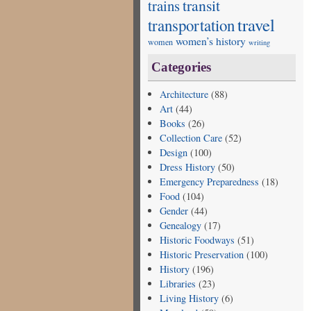
transit
trains
travel
transportation
women’s history
women
writing
Categories
Architecture
(88)
Art
(44)
Books
(26)
Collection Care
(52)
Design
(100)
Dress History
(50)
Emergency Preparedness
(18)
Food
(104)
Gender
(44)
Genealogy
(17)
Historic Foodways
(51)
Historic Preservation
(100)
History
(196)
Libraries
(23)
Living History
(6)