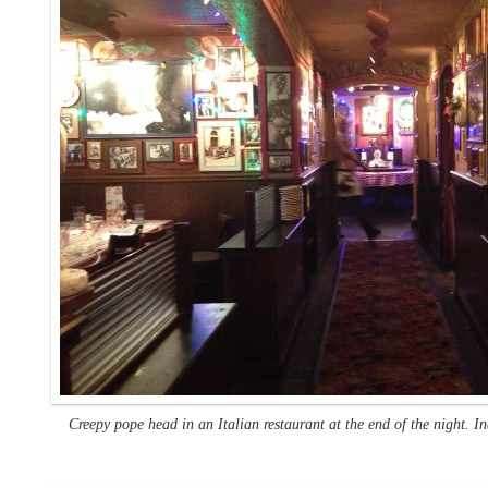
Creepy pope head in an Italian restaurant at the end of the night. I