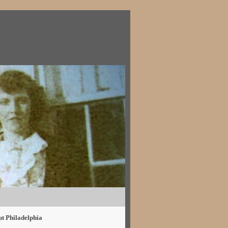
ut Philadelphia