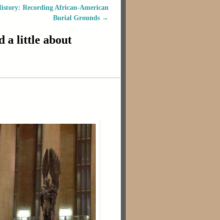
istory: Recording African-American
Burial Grounds
→
a little about