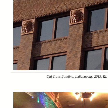
Old Trails Building. Indianapolis. 2013. RL 