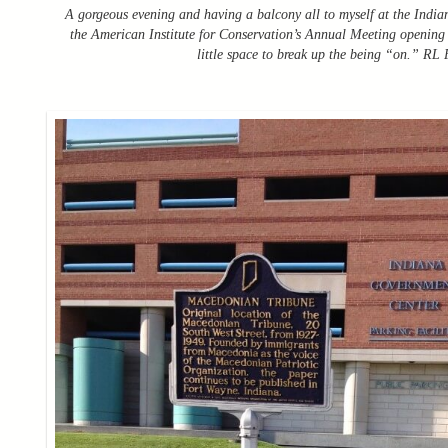
A gorgeous evening and having a balcony all to myself at the Indi
the American Institute for Conservation’s Annual Meeting opening r
little space to break up the being “on.” RL F