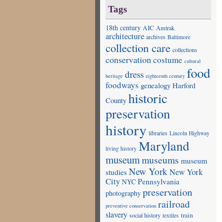
Tags
18th century
AIC
Amtrak
architecture
archives
Baltimore
collection care
collections
conservation
costume
cultural
food
dress
heritage
eighteenth century
foodways
genealogy
Harford
historic
County
preservation
history
libraries
Lincoln Highway
Maryland
living history
museum
museums
museum
New York
studies
New York
City
Pennsylvania
NYC
preservation
photography
railroad
preventive conservation
slavery
train
social history
textiles