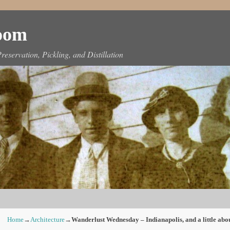
Room
reservation, Pickling, and Distillation
Home
→
Architecture
→
Wanderlust Wednesday – Indianapolis, and a little abo