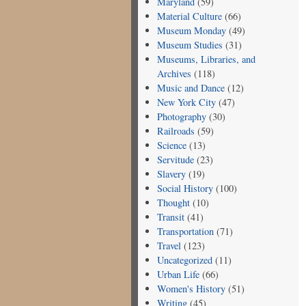
Maryland
(59)
Material Culture
(66)
Museum Monday
(49)
Museum Studies
(31)
Museums, Libraries, and
Archives
(118)
Music and Dance
(12)
New York City
(47)
Photography
(30)
Railroads
(59)
Science
(13)
Servitude
(23)
Slavery
(19)
Social History
(100)
Thought
(10)
Transit
(41)
Transportation
(71)
Travel
(123)
Uncategorized
(11)
Urban Life
(66)
Women's History
(51)
Writing
(45)