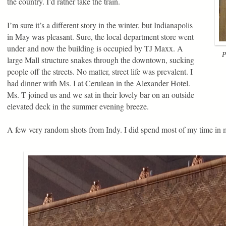
the country. I’d rather take the train.
I’m sure it’s a different story in the winter, but Indianapolis
in May was pleasant. Sure, the local department store went
under and now the building is occupied by TJ Maxx. A
P
large Mall structure snakes through the downtown, sucking
people off the streets. No matter, street life was prevalent. I
had dinner with Ms. I at Cerulean in the Alexander Hotel.
Ms. T joined us and we sat in their lovely bar on an outside
elevated deck in the summer evening breeze.
A few very random shots from Indy. I did spend most of my time in 