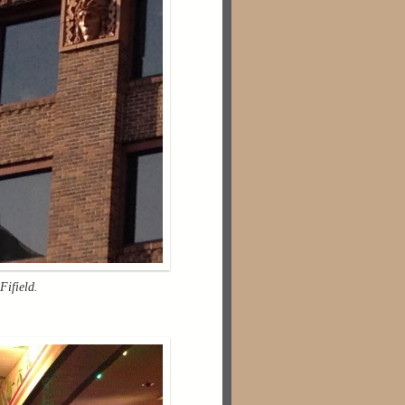
Fifield.