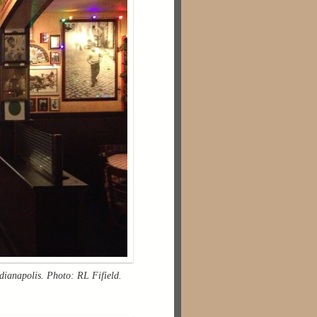
ndianapolis. Photo: RL Fifield.