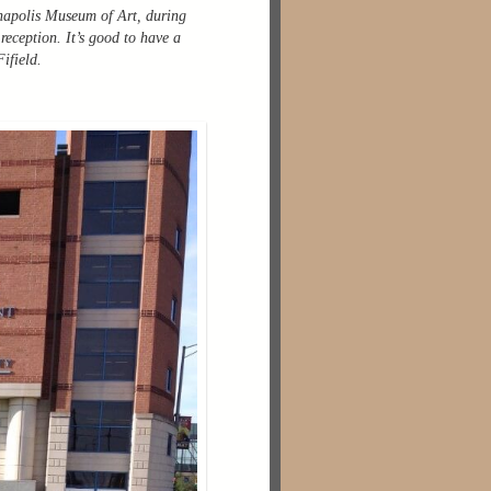
anapolis Museum of Art, during
eception. It’s good to have a
ifield.