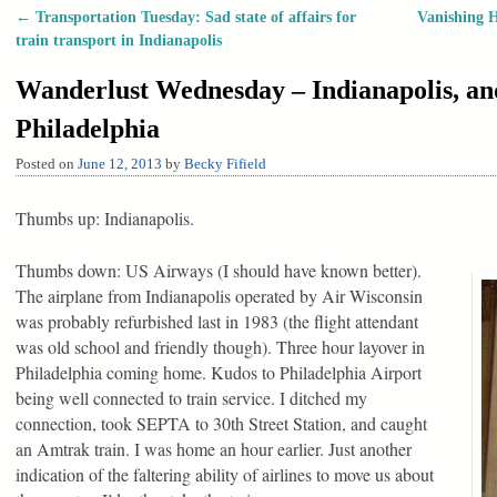
←
Transportation Tuesday: Sad state of affairs for
Vanishing H
Post navigation
train transport in Indianapolis
Wanderlust Wednesday – Indianapolis, and 
Philadelphia
Posted on
June 12, 2013
by
Becky Fifield
Thumbs up: Indianapolis.
Thumbs down: US Airways (I should have known better).
The airplane from Indianapolis operated by Air Wisconsin
was probably refurbished last in 1983 (the flight attendant
was old school and friendly though). Three hour layover in
Philadelphia coming home. Kudos to Philadelphia Airport
being well connected to train service. I ditched my
connection, took SEPTA to 30th Street Station, and caught
an Amtrak train. I was home an hour earlier. Just another
indication of the faltering ability of airlines to move us about