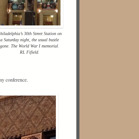
hiladelphia’s 30th Street Station on
a Saturday night, the usual bustle
gone. The World War I memorial.
RL Fifield.
my conference.