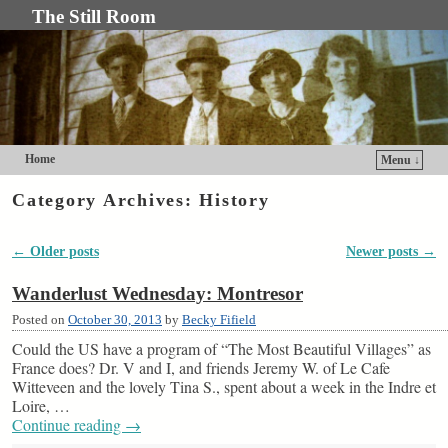
The Still Room
Home
Menu ↓
Skip to primary content
Skip to secondary content
Category Archives:
History
←
Older posts
Newer posts
→
Post navigation
Wanderlust Wednesday: Montresor
Posted on
October 30, 2013
by
Becky Fifield
Could the US have a program of “The Most Beautiful Villages” as
France does? Dr. V and I, and friends Jeremy W. of Le Cafe
Witteveen and the lovely Tina S., spent about a week in the Indre et
Loire, …
Continue reading
→