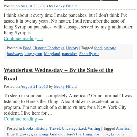
Posted on
August 23, 2013
by
Becky Fifield
I think about it every time I make pancakes, but I don’t think I’ve
tasted it in twenty years. No matter, I still remember the taste of
King Syrup on pancakes, with sausage, served by my grandmother.
King Syrup is …
Continue reading
→
Posted in
Food
,
Historic Foodways
,
History
|
Tagged
food
,
historic
foodways
,
king syrup
,
Maryland
,
pancakes
,
Shoo fly pie
Wanderlust Wednesday – By the Side of the
Road
Posted on
August 21, 2013
by
Becky Fifield
To sleep in your car – completely American? Or not normal? I was
listening to Here’s the Thing, Alec Baldwin’s excellent radio
program. I’m not much of a culture vulture for a New York City
resident. I live here for …
Continue reading
→
Posted in
Books
,
History
,
Travel
,
Uncategorized
,
Writing
|
Tagged
America
,
Blue Highways
,
camping
,
Gasland
,
Here's the Thing
,
Josh Fox
,
Lincoln