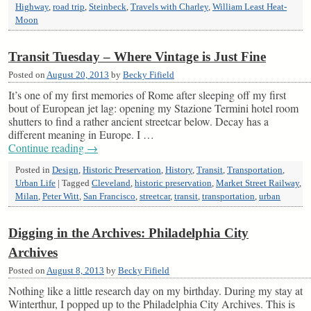
Highway
,
road trip
,
Steinbeck
,
Travels with Charley
,
William Least Heat-
Moon
Transit Tuesday – Where Vintage is Just Fine
Posted on
August 20, 2013
by
Becky Fifield
It’s one of my first memories of Rome after sleeping off my first
bout of European jet lag: opening my Stazione Termini hotel room
shutters to find a rather ancient streetcar below. Decay has a
different meaning in Europe. I …
Continue reading
→
Posted in
Design
,
Historic Preservation
,
History
,
Transit
,
Transportation
,
Urban Life
|
Tagged
Cleveland
,
historic preservation
,
Market Street Railway
,
Milan
,
Peter Witt
,
San Francisco
,
streetcar
,
transit
,
transportation
,
urban
Digging in the Archives: Philadelphia City
Archives
Posted on
August 8, 2013
by
Becky Fifield
Nothing like a little research day on my birthday. During my stay at
Winterthur, I popped up to the Philadelphia City Archives. This is