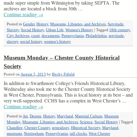
made super simple from Wilmington by taking SEPTA. The
archives are located a block from 30th …
Continue reading
→
Posted in
Gender
,
History
,
Museums, Libraries, and Archives
,
Servitude
,
Slavery
,
Social History
,
Urban Life
,
Women's History
|
Tagged
18th century
,
City Archives
,
court
,
documents
,
Pennsyvlania
,
Philadelphia
,
servitude
,
slavery
,
social history
,
women’s history
Museum Monday – Chester County Historical
Society
Posted on
August 5, 2013
by
Becky Fifield
In addition to Swarthmore College’s Friends Historical Library,
Wednesday also took me to the Chester County Historical Society
in West Chester, Pennsylvania. This is local history at its best – and
very well-supported. CCHS has a complex in West Chester’s …
Continue reading
→
Posted in
Art
,
Design
,
History
,
Maryland
,
Material Culture
,
Museum
Monday
,
Museums, Libraries, and Archives
,
Science
,
Social History
|
Tagged
Chandlee
,
Chester County
,
genealogy
,
HIstorical Society
,
Maryland
,
museums
,
Nottingham
,
Pennsylvania
,
tall clocks
,
West Chester