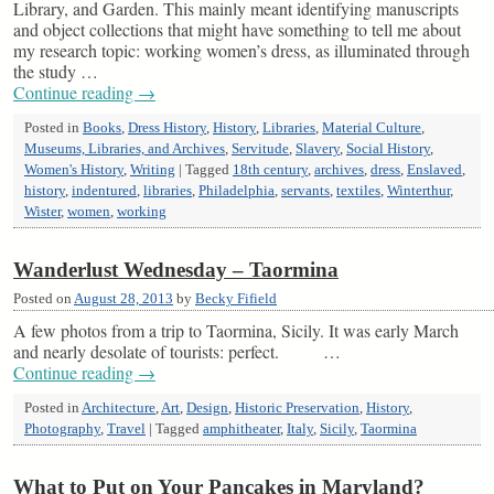
Library, and Garden. This mainly meant identifying manuscripts
and object collections that might have something to tell me about
my research topic: working women’s dress, as illuminated through
the study …
Continue reading
→
Posted in
Books
,
Dress History
,
History
,
Libraries
,
Material Culture
,
Museums, Libraries, and Archives
,
Servitude
,
Slavery
,
Social History
,
Women's History
,
Writing
|
Tagged
18th century
,
archives
,
dress
,
Enslaved
,
history
,
indentured
,
libraries
,
Philadelphia
,
servants
,
textiles
,
Winterthur
,
Wister
,
women
,
working
Wanderlust Wednesday – Taormina
Posted on
August 28, 2013
by
Becky Fifield
A few photos from a trip to Taormina, Sicily. It was early March
and nearly desolate of tourists: perfect. …
Continue reading
→
Posted in
Architecture
,
Art
,
Design
,
Historic Preservation
,
History
,
Photography
,
Travel
|
Tagged
amphitheater
,
Italy
,
Sicily
,
Taormina
What to Put on Your Pancakes in Maryland?