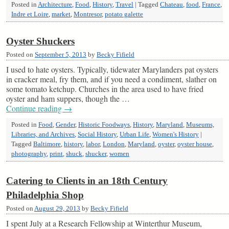
Posted in
Architecture
,
Food
,
History
,
Travel
|
Tagged
Chateau
,
food
,
France
,
Indre et Loire
,
market
,
Montresor
,
potato galette
Oyster Shuckers
Posted on
September 5, 2013
by
Becky Fifield
I used to hate oysters. Typically, tidewater Marylanders pat oysters
in cracker meal, fry them, and if you need a condiment, slather on
some tomato ketchup. Churches in the area used to have fried
oyster and ham suppers, though the …
Continue reading
→
Posted in
Food
,
Gender
,
Historic Foodways
,
History
,
Maryland
,
Museums,
Libraries, and Archives
,
Social History
,
Urban Life
,
Women's History
|
Tagged
Baltimore
,
history
,
labor
,
London
,
Maryland
,
oyster
,
oyster house
,
photography
,
print
,
shuck
,
shucker
,
women
Catering to Clients in an 18th Century
Philadelphia Shop
Posted on
August 29, 2013
by
Becky Fifield
I spent July at a Research Fellowship at Winterthur Museum,