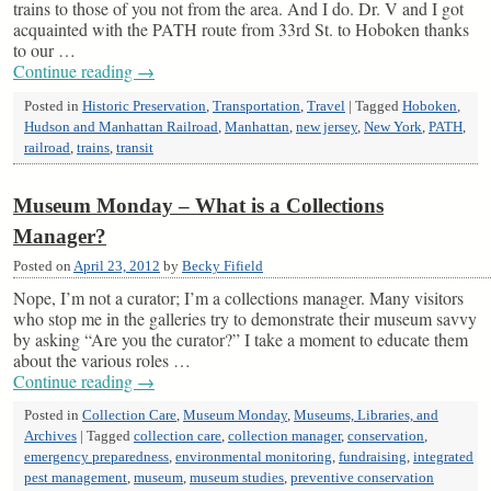
trains to those of you not from the area. And I do. Dr. V and I got
acquainted with the PATH route from 33rd St. to Hoboken thanks
to our …
Continue reading
→
Posted in
Historic Preservation
,
Transportation
,
Travel
|
Tagged
Hoboken
,
Hudson and Manhattan Railroad
,
Manhattan
,
new jersey
,
New York
,
PATH
,
railroad
,
trains
,
transit
Museum Monday – What is a Collections
Manager?
Posted on
April 23, 2012
by
Becky Fifield
Nope, I’m not a curator; I’m a collections manager. Many visitors
who stop me in the galleries try to demonstrate their museum savvy
by asking “Are you the curator?” I take a moment to educate them
about the various roles …
Continue reading
→
Posted in
Collection Care
,
Museum Monday
,
Museums, Libraries, and
Archives
|
Tagged
collection care
,
collection manager
,
conservation
,
emergency preparedness
,
environmental monitoring
,
fundraising
,
integrated
pest management
,
museum
,
museum studies
,
preventive conservation