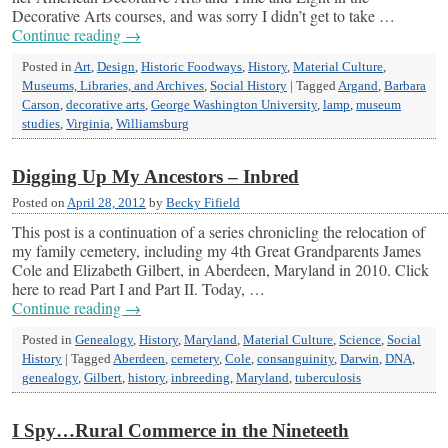
Decorative Arts courses, and was sorry I didn’t get to take …
Continue reading
→
Posted in
Art
,
Design
,
Historic Foodways
,
History
,
Material Culture
,
Museums, Libraries, and Archives
,
Social History
|
Tagged
Argand
,
Barbara
Carson
,
decorative arts
,
George Washington University
,
lamp
,
museum
studies
,
Virginia
,
Williamsburg
Digging Up My Ancestors – Inbred
Posted on
April 28, 2012
by
Becky Fifield
This post is a continuation of a series chronicling the relocation of
my family cemetery, including my 4th Great Grandparents James
Cole and Elizabeth Gilbert, in Aberdeen, Maryland in 2010. Click
here to read Part I and Part II. Today, …
Continue reading
→
Posted in
Genealogy
,
History
,
Maryland
,
Material Culture
,
Science
,
Social
History
|
Tagged
Aberdeen
,
cemetery
,
Cole
,
consanguinity
,
Darwin
,
DNA
,
genealogy
,
Gilbert
,
history
,
inbreeding
,
Maryland
,
tuberculosis
I Spy…Rural Commerce in the Nineteeth