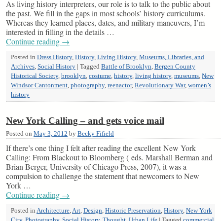
As living history interpreters, our role is to talk to the public about
the past. We fill in the gaps in most schools’ history curriculums.
Whereas they learned places, dates, and military maneuvers, I’m
interested in filling in the details …
Continue reading
→
Posted in
Dress History
,
History
,
Living History
,
Museums, Libraries, and
Archives
,
Social History
|
Tagged
Battle of Brooklyn
,
Bergen County
Historical Society
,
brooklyn
,
costume
,
history
,
living history
,
museums
,
New
Windsor Cantonment
,
photography
,
reenactor
,
Revolutionary War
,
women’s
history
New York Calling – and gets voice mail
Posted on
May 3, 2012
by
Becky Fifield
If there’s one thing I felt after reading the excellent New York
Calling: From Blackout to Bloomberg ( eds. Marshall Berman and
Brian Berger, University of Chicago Press, 2007), it was a
compulsion to challenge the statement that newcomers to New
York …
Continue reading
→
Posted in
Architecture
,
Art
,
Design
,
Historic Preservation
,
History
,
New York
City
,
Photography
,
Social History
,
Thought
,
Urban Life
|
Tagged
commercial