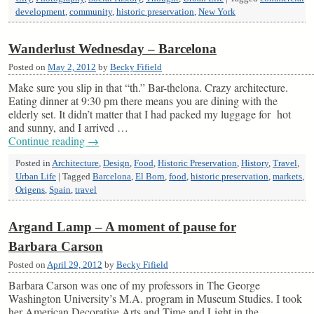
development
,
community
,
historic preservation
,
New York
Wanderlust Wednesday – Barcelona
Posted on
May 2, 2012
by
Becky Fifield
Make sure you slip in that “th.” Bar-thelona. Crazy architecture.
Eating dinner at 9:30 pm there means you are dining with the
elderly set. It didn’t matter that I had packed my luggage for hot
and sunny, and I arrived …
Continue reading
→
Posted in
Architecture
,
Design
,
Food
,
Historic Preservation
,
History
,
Travel
,
Urban Life
|
Tagged
Barcelona
,
El Born
,
food
,
historic preservation
,
markets
,
Origens
,
Spain
,
travel
Argand Lamp – A moment of pause for
Barbara Carson
Posted on
April 29, 2012
by
Becky Fifield
Barbara Carson was one of my professors in The George
Washington University’s M.A. program in Museum Studies. I took
her American Decorative Arts and Time and Light in the