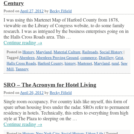
Century
Posted on
April 27, 2012
by
Becky Fifield
I was using this Martenet Map of Harford County from 1878,
viewable on the Library of Congress website, to do some family
research. I was as intrigued by the business enterprises going on in
the Halls Cross Roads area. This …
Continue reading
→
Posted in
History
,
Maryland
,
Material Culture
,
Railroads
,
Social History
|
Tagged
Aberdeen
,
Aberdeen Proving Ground
,
commerce
,
Distillery
,
Grist
,
Halls Cross Roads
,
Harford County
,
history
,
Martenet
,
Maryland
,
rural
,
Saw
Mill
,
Tannery
SRO – The Acronym for Hotel Living
Posted on
April 26, 2012
by
Becky Fifield
Single room occupancy. For country kids like myself, this form of
spare urban housing lives under the radar. SROs refer to permanent
residency in hotels. Technically, this refers to everything from high
style at The Plaza to sleeping on the …
Continue reading
→
Posted in
History
,
New York City
,
Social History
,
Urban Life
|
Tagged