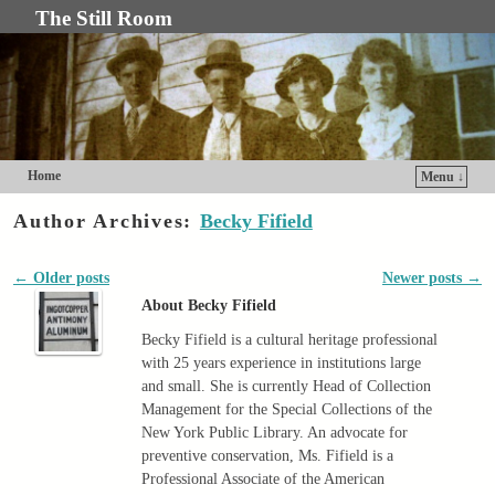
The Still Room
Home
Menu ↓
Skip to primary content
Skip to secondary content
Author Archives:
Becky Fifield
←
Older posts
Newer posts
→
Post navigation
About Becky Fifield
Becky Fifield is a cultural heritage professional
with 25 years experience in institutions large
and small. She is currently Head of Collection
Management for the Special Collections of the
New York Public Library. An advocate for
preventive conservation, Ms. Fifield is a
Professional Associate of the American