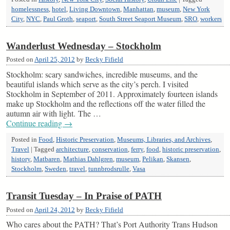
homelessness
,
hotel
,
Living Downtown
,
Manhattan
,
museum
,
New York
City
,
NYC
,
Paul Groth
,
seaport
,
South Street Seaport Museum
,
SRO
,
workers
Wanderlust Wednesday – Stockholm
Posted on
April 25, 2012
by
Becky Fifield
Stockholm: scary sandwiches, incredible museums, and the
beautiful islands which serve as the city’s perch. I visited
Stockholm in September of 2011. Approximately fourteen islands
make up Stockholm and the reflections off the water filled the
autumn air with light. The …
Continue reading
→
Posted in
Food
,
Historic Preservation
,
Museums, Libraries, and Archives
,
Travel
|
Tagged
architecture
,
conservation
,
ferry
,
food
,
historic preservation
,
history
,
Matbaren
,
Mathias Dahlgren
,
museum
,
Pelikan
,
Skansen
,
Stockholm
,
Sweden
,
travel
,
tunnbrodsrulle
,
Vasa
Transit Tuesday – In Praise of PATH
Posted on
April 24, 2012
by
Becky Fifield
Who cares about the PATH? That’s Port Authority Trans Hudson