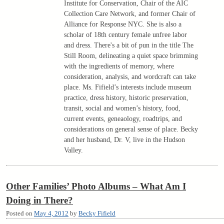
Institute for Conservation, Chair of the AIC
Collection Care Network, and former Chair of
Alliance for Response NYC. She is also a
scholar of 18th century female unfree labor
and dress. There's a bit of pun in the title The
Still Room, delineating a quiet space brimming
with the ingredients of memory, where
consideration, analysis, and wordcraft can take
place. Ms. Fifield’s interests include museum
practice, dress history, historic preservation,
transit, social and women’s history, food,
current events, geneaology, roadtrips, and
considerations on general sense of place. Becky
and her husband, Dr. V, live in the Hudson
Valley.
Other Families’ Photo Albums – What Am I
Doing in There?
Posted on
May 4, 2012
by
Becky Fifield